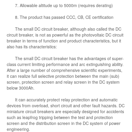
7. Allowable altitude up to 5000m (requires derating)
8. The product has passed CCC, CB, CE certification
The small DC circuit breaker, although also called the DC
circuit breaker, is not as powerful as the photovoltaic DC circuit
breaker in terms of function and product characteristics, but it
also has its characteristics:
The small DC circuit breaker has the advantages of super-
class current limiting performance and arc extinguishing ability.
After a large number of comprehensive scientific experiments,
it can realize full selective protection between the main (sub)
screen, protection screen and relay screen in the DC system
below 3000Ah.
It can accurately protect relay protection and automatic
devices from overload, short circuit and other fault hazards. DC
miniature circuit breakers are especially designed for accidents
such as leapfrog tripping between the test and protection
screen and the distribution screen in the DC system of power
engineering.