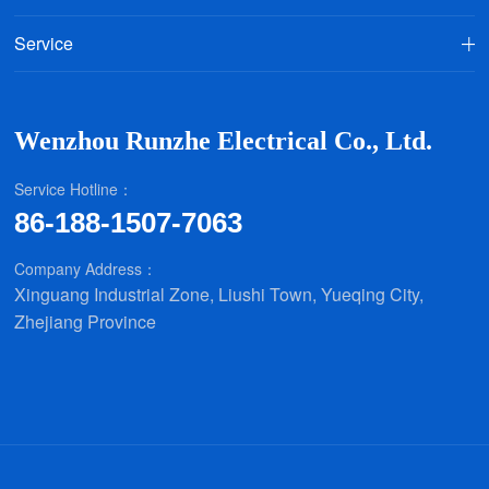
Service
Wenzhou Runzhe Electrical Co., Ltd.
Service Hotline：
86-188-1507-7063
Company Address：
Xinguang Industrial Zone, Liushi Town, Yueqing City,
Zhejiang Province