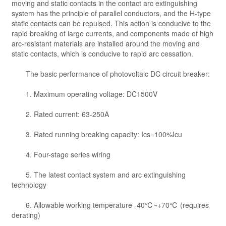
moving and static contacts in the contact arc extinguishing
system has the principle of parallel conductors, and the H-type
static contacts can be repulsed. This action is conducive to the
rapid breaking of large currents, and components made of high
arc-resistant materials are installed around the moving and
static contacts, which is conducive to rapid arc cessation.
The basic performance of photovoltaic DC circuit breaker:
1. Maximum operating voltage: DC1500V
2. Rated current: 63-250A
3. Rated running breaking capacity: Ics=100%Icu
4. Four-stage series wiring
5. The latest contact system and arc extinguishing
technology
6. Allowable working temperature -40℃~+70℃ (requires
derating)