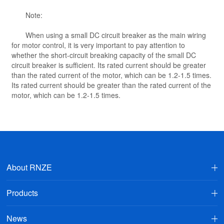
Note:
When using a small DC circuit breaker as the main wiring
for motor control, it is very important to pay attention to
whether the short-circuit breaking capacity of the small DC
circuit breaker is sufficient. Its rated current should be greater
than the rated current of the motor, which can be 1.2-1.5 times.
Its rated current should be greater than the rated current of the
motor, which can be 1.2-1.5 times.
About RNZE
Products
News