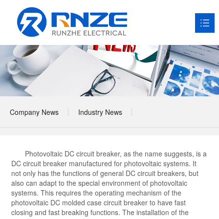
HOME
About RNZE

Products

Company News
Industry News
Application Scenarios

News

Photovoltaic DC circuit breaker, as the name suggests, is a
Service

DC circuit breaker manufactured for photovoltaic systems. It
not only has the functions of general DC circuit breakers, but
Contact us
also can adapt to the special environment of photovoltaic

systems. This requires the operating mechanism of the
photovoltaic DC molded case circuit breaker to have fast
closing and fast breaking functions. The installation of the