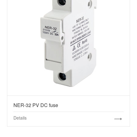
NER-32 PV DC fuse
Details