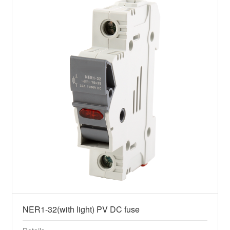
NER1-32(with light) PV DC fuse