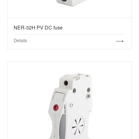
NER-32H PV DC fuse
Details