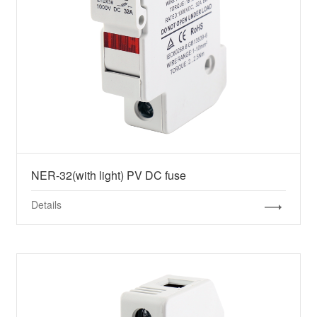
NER-32(with light) PV DC fuse
Details