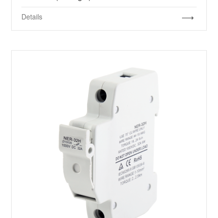
Details