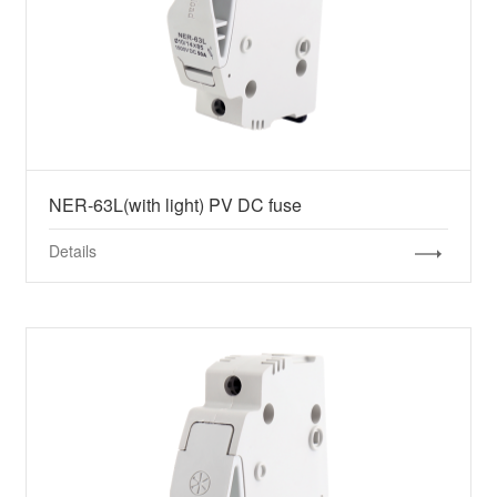
NER-63L(with light) PV DC fuse
Details