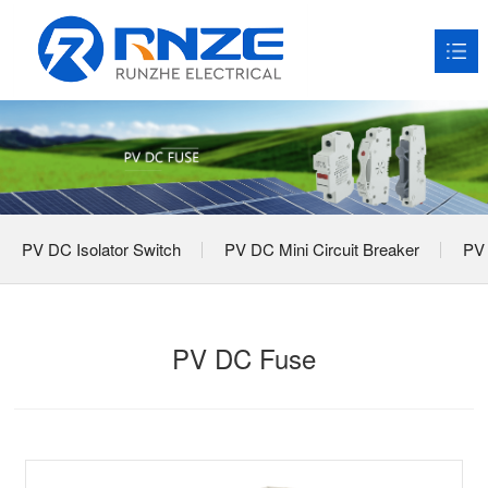
HOME
About RNZE

Products

PV DC Isolator Switch
PV DC Mini Circuit Breaker
PV 
Application Scenarios

News

PV DC Fuse
Service

Contact us
