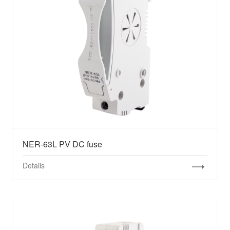
NER-63L PV DC fuse
Details