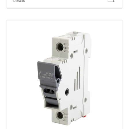
Details