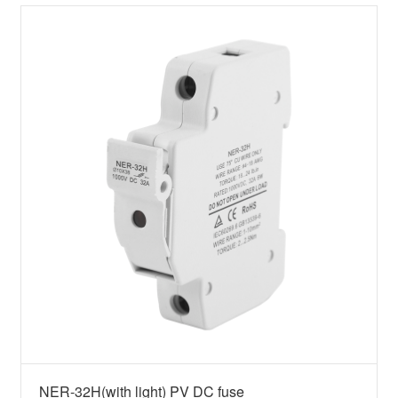
NER-32H(with light) PV DC fuse