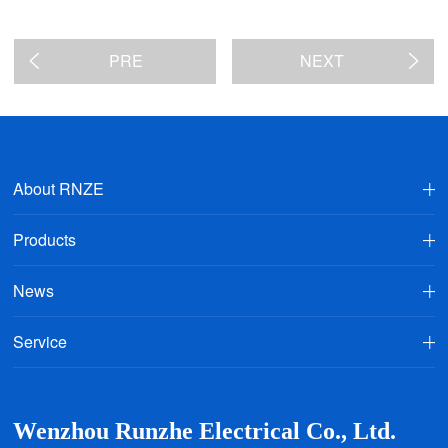
PRE
NEXT
About RNZE
Products
News
Service
Wenzhou Runzhe Electrical Co., Ltd.