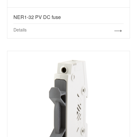
NER1-32 PV DC fuse
Details