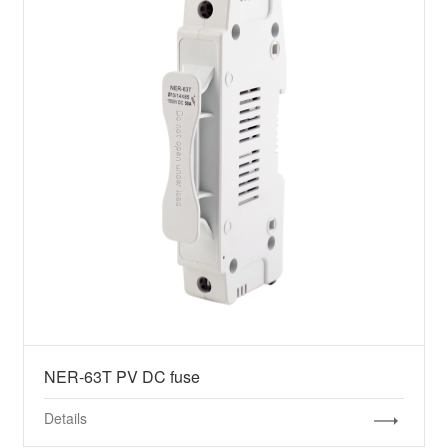
NER-63T PV DC fuse
Details