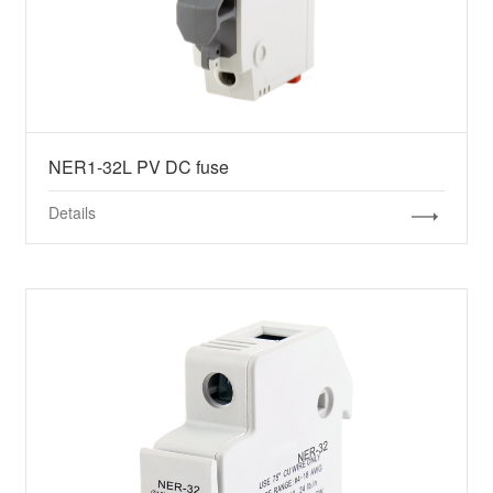
NER1-32L PV DC fuse
Details