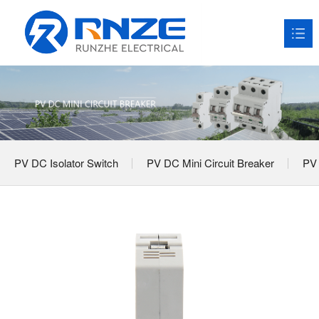
HOME
About RNZE

Products

PV DC Isolator Switch
PV DC Mini Circuit Breaker
PV 
Application Scenarios

News

Service

Contact us
