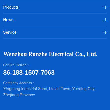
Products
News
Service
Wenzhou Runzhe Electrical Co., Ltd.
Service Hotline：
86-188-1507-7063
Company Address：
Xinguang Industrial Zone, Liushi Town, Yueqing City,
Zhejiang Province