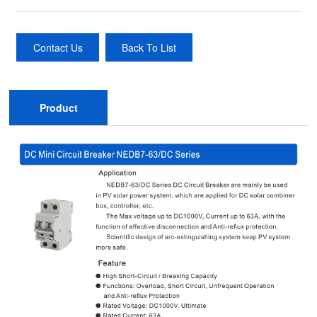
Contact Us
Back To List
Product
Description