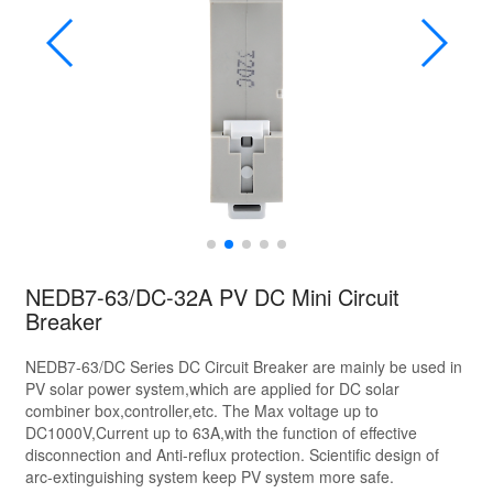
NEDB7-63/DC-32A PV DC Mini Circuit
Breaker
NEDB7-63/DC Series DC Circuit Breaker are mainly be used in
PV solar power system,which are applied for DC solar
combiner box,controller,etc. The Max voltage up to
DC1000V,Current up to 63A,with the function of effective
disconnection and Anti-reflux protection. Scientific design of
arc-extinguishing system keep PV system more safe.