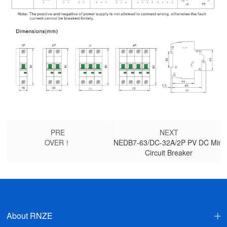
PRE
NEXT
OVER！
NEDB7-63/DC-32A/2P PV DC Mini
Circuit Breaker
About RNZE