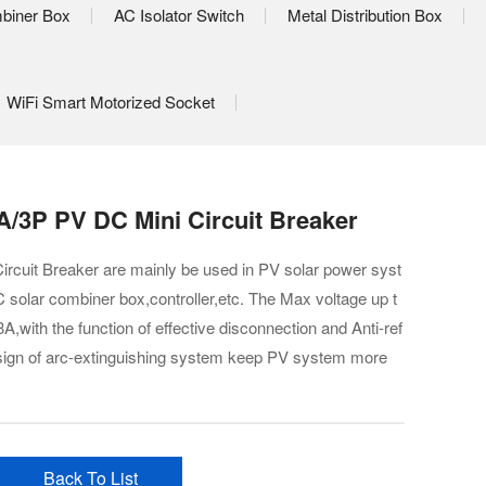
biner Box
AC Isolator Switch
Metal Distribution Box
WiFi Smart Motorized Socket
/3P PV DC Mini Circuit Breaker
cuit Breaker are mainly be used in PV solar power syst
 solar combiner box,controller,etc. The Max voltage up t
,with the function of effective disconnection and Anti-ref
design of arc-extinguishing system keep PV system more
Back To List