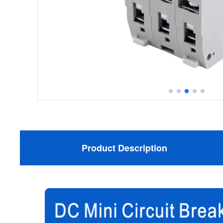
Product Description