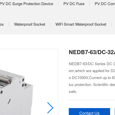
PV DC Surge Protection Device
PV DC Fuse
PV DC Com
Box
Waterproof Socket
WiFi Smart Waterproof Socket
NEDB7-63/DC-32A
NEDB7-63/DC Series DC Cir
em,which are applied for DC
o DC1000V,Current up to 63A
lux protection. Scientific 
safe.
Contact Us