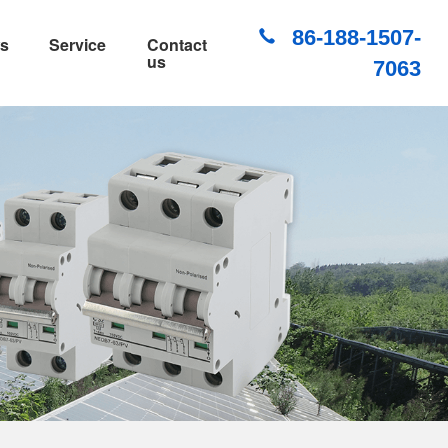
86-188-1507-
s
Service
Contact
us
7063
PV DC Surge Protection Device
PV DC Fuse
PV DC Combiner Box
IP66 Waterproof Distribution Box
Waterproof Socket
WiFi Smart Waterproof Socket