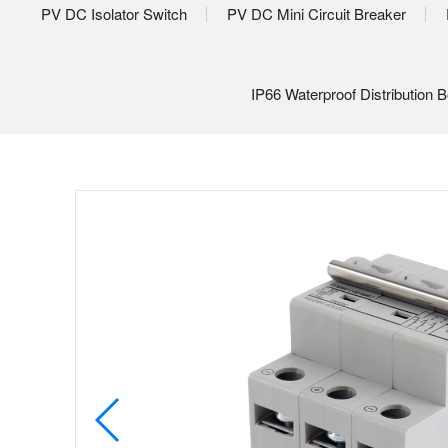
PV DC Isolator Switch
PV DC Mini Circuit Breaker
IP66 Waterproof Distribution 